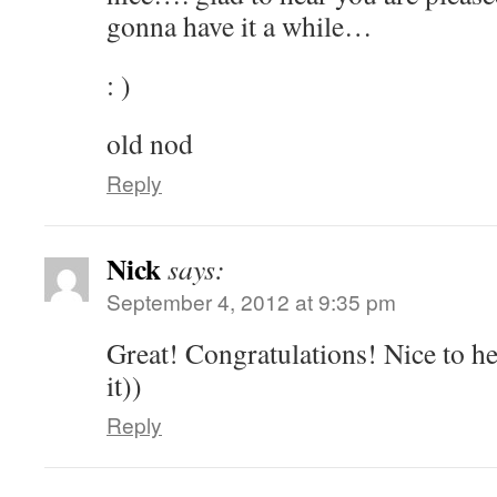
gonna have it a while…
: )
old nod
Reply
Nick
says:
September 4, 2012 at 9:35 pm
Great! Congratulations! Nice to h
it))
Reply