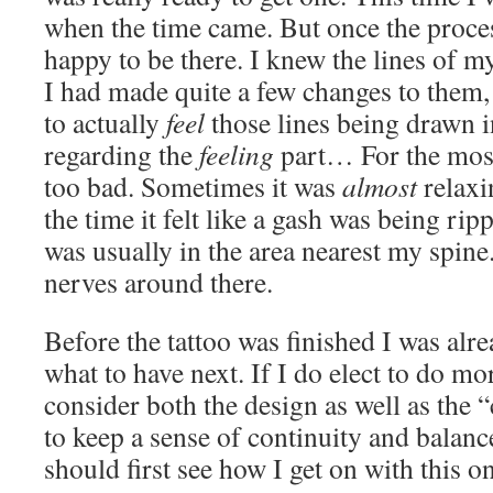
when the time came. But once the process
happy to be there. I knew the lines of m
I had made quite a few changes to them, 
to actually
feel
those lines being drawn 
regarding the
feeling
part… For the most
too bad. Sometimes it was
almost
relaxi
the time it felt like a gash was being rip
was usually in the area nearest my spine
nerves around there.
Before the tattoo was finished I was alr
what to have next. If I do elect to do mor
consider both the design as well as the “
to keep a sense of continuity and balanc
should first see how I get on with this one