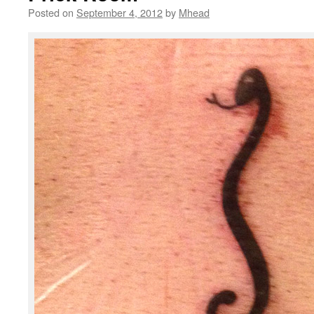
Posted on
September 4, 2012
by
Mhead