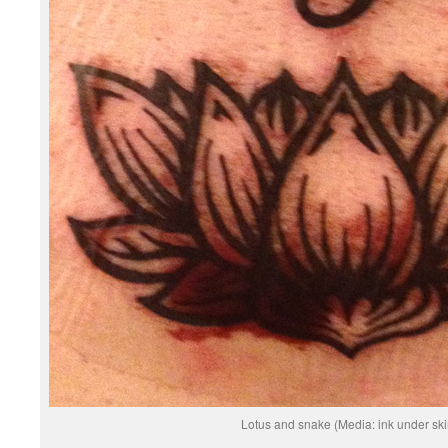
Lotus and snake (Media: ink under ski