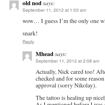
old nod
says:
September 11, 2012 at 1:03 am
wow… I guess I’m the only one w
snark!
Reply
Mhead
says:
September 11, 2012 at 2:08 am
Actually, Nick cared too! Af
checked and for some reason 
approval (sorry Nikolay).
The tattoo is healing up nicel
As I mentioned before I was a