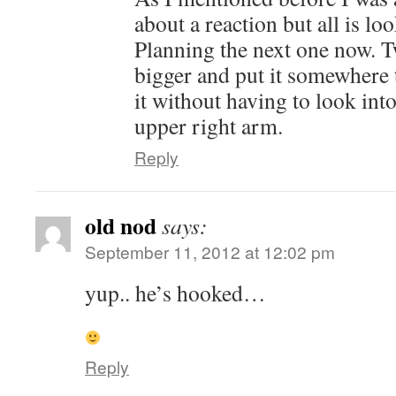
about a reaction but all is lo
Planning the next one now. T
bigger and put it somewhere t
it without having to look int
upper right arm.
Reply
old nod
says:
September 11, 2012 at 12:02 pm
yup.. he’s hooked…
Reply