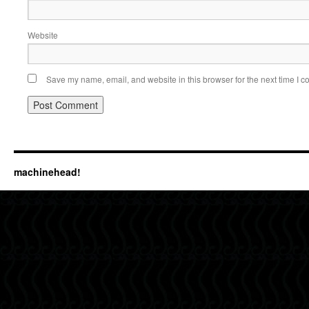
Website
Save my name, email, and website in this browser for the next time I 
machinehead!