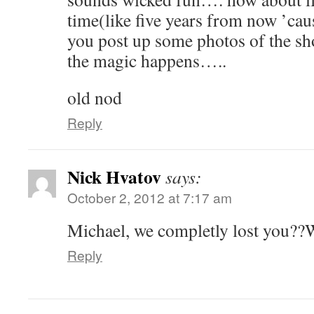
time(like five years from now ’ca
you post up some photos of the sh
the magic happens…..
old nod
Reply
Nick Hvatov
says:
October 2, 2012 at 7:17 am
Michael, we completly lost you??
Reply