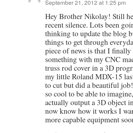
September 21, 2012 at 1:25 pm
Hey Brother Nikolay! Still he
recent silence. Lots been goin
thinking to update the blog b
things to get through everyd
piece of news is that I final
something with my CNC mach
truss rod cover in a 3D prog
my little Roland MDX-15 last
to cut but did a beautiful job!
so cool to be able to imagine
actually output a 3D object i
now know how it works I want 
more capable equipment soo