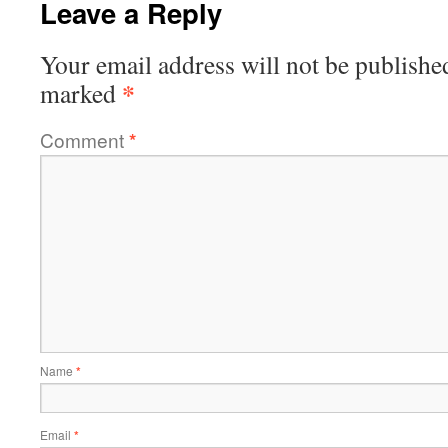
Leave a Reply
Your email address will not be publishe
*
marked
Comment
*
Name
*
Email
*