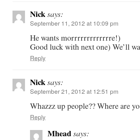
Nick
says:
September 11, 2012 at 10:09 pm
He wants morrrrrrrrrrrrre!)
Good luck with next one) We’ll wa
Reply
Nick
says:
September 21, 2012 at 12:51 pm
Whazzz up people?? Where are yo
Reply
Mhead
says: