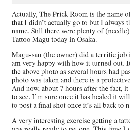
Actually, The Prick Room is the name of
that I didn’t actually go to but I always 
name. Still there were plenty of (needle)
Tattoo Magu today in Osaka.
Magu-san (the owner) did a terrific job
am very happy with how it turned out. It
the above photo as several hours had pas
photo was taken and there is a protective
And now, about 7 hours after the fact, it 
to see. I’m sure once it has healed it will 
to post a final shot once it’s all back to 
A very interesting exercise getting a tat
was really ready to get one. This time I 