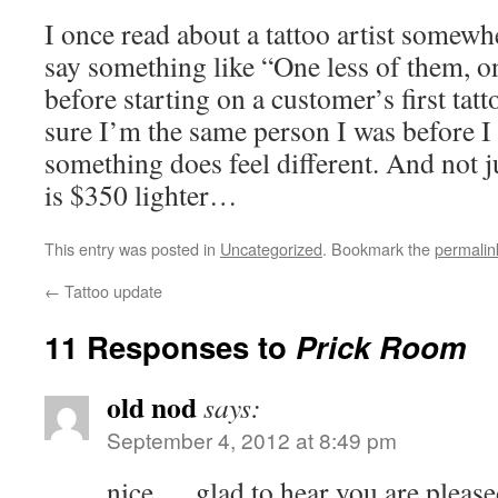
I once read about a tattoo artist some
say something like “One less of them, o
before starting on a customer’s first tat
sure I’m the same person I was before I 
something does feel different. And not 
is $350 lighter…
This entry was posted in
Uncategorized
. Bookmark the
permalin
←
Tattoo update
11 Responses to
Prick Room
old nod
says:
September 4, 2012 at 8:49 pm
nice…. glad to hear you are please