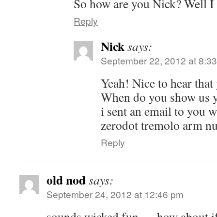
So how are you Nick? Well I
Reply
Nick
says:
September 22, 2012 at 8:3
Yeah! Nice to hear that 
When do you show us y
i sent an email to you 
zerodot tremolo arm nu
Reply
old nod
says:
September 24, 2012 at 12:46 pm
sounds wicked fun…. how about i