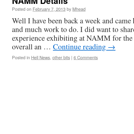
NAMM Details
Posted on
February 7, 2013
by
Mhead
Well I have been back a week and came h
and much work to do. I did want to sha
experience exhibiting at NAMM for the f
overall an …
Continue reading
→
Posted in
Hell News
,
other bits
|
6 Comments