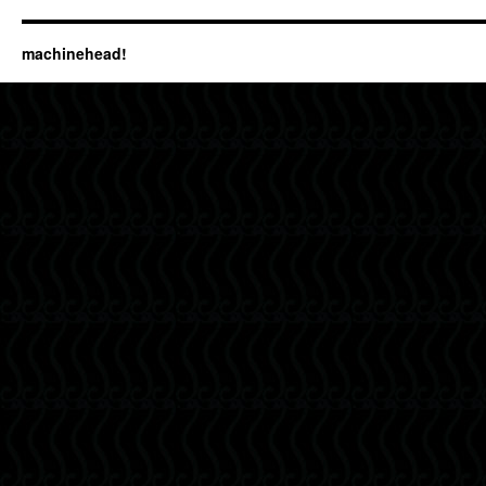
machinehead!