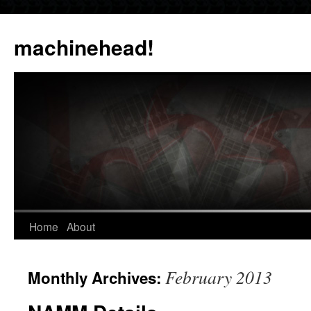
Skip
to
machinehead!
content
Home
About
February 2013
Monthly Archives: