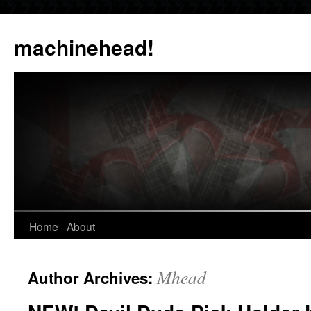
Skip
to
machinehead!
content
Home
About
Mhead
Author Archives: