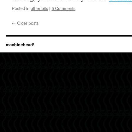
Posted in
other bits
|
5 Comments
←
Older posts
machinehead!