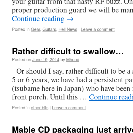
your guitar from that nasty RF buzz. On
proper production guard we will be ma
Continue reading
→
Posted in
Gear
,
Guitars
,
Hell News
|
Leave a comment
Rather difficult to swallow…
Posted on
June 19, 2014
by
Mhead
Or should I say, rather difficult to be 
5 or 6 years, we have had a persistent pa
(tsubame here in Japan) who have been 
front porch. Until this …
Continue rea
Posted in
other bits
|
Leave a comment
Mable CD packaging just arriv