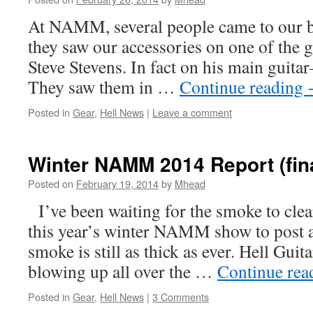
At NAMM, several people came to our boo
they saw our accessories on one of the g
Steve Stevens. In fact on his main guita
They saw them in …
Continue reading
Posted in
Gear
,
Hell News
|
Leave a comment
Winter NAMM 2014 Report (fin
Posted on
February 19, 2014
by
Mhead
I’ve been waiting for the smoke to clea
this year’s winter NAMM show to post a
smoke is still as thick as ever. Hell Guita
blowing up all over the …
Continue re
Posted in
Gear
,
Hell News
|
3 Comments