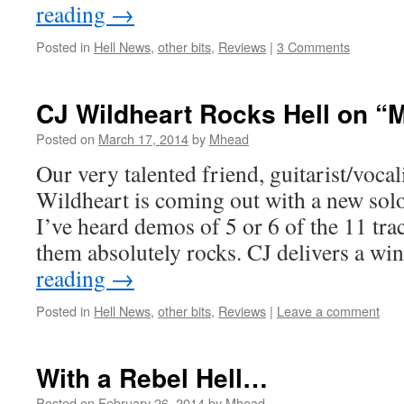
reading
→
Posted in
Hell News
,
other bits
,
Reviews
|
3 Comments
CJ Wildheart Rocks Hell on “
Posted on
March 17, 2014
by
Mhead
Our very talented friend, guitarist/vocal
Wildheart is coming out with a new solo
I’ve heard demos of 5 or 6 of the 11 tra
them absolutely rocks. CJ delivers a 
reading
→
Posted in
Hell News
,
other bits
,
Reviews
|
Leave a comment
With a Rebel Hell…
Posted on
February 26, 2014
by
Mhead