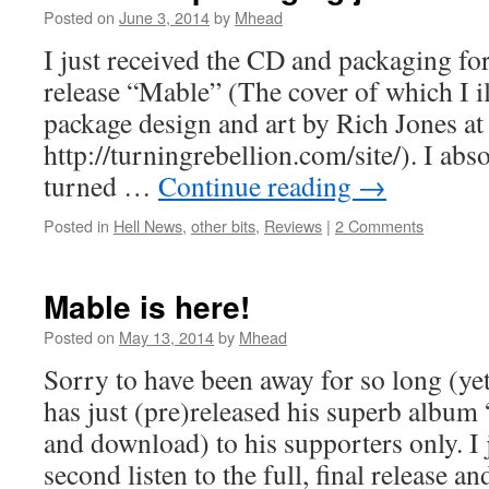
Posted on
June 3, 2014
by
Mhead
I just received the CD and packaging for
release “Mable” (The cover of which I i
package design and art by Rich Jones a
http://turningrebellion.com/site/). I abso
turned …
Continue reading
→
Posted in
Hell News
,
other bits
,
Reviews
|
2 Comments
Mable is here!
Posted on
May 13, 2014
by
Mhead
Sorry to have been away for so long (ye
has just (pre)released his superb album
and download) to his supporters only. I 
second listen to the full, final release a