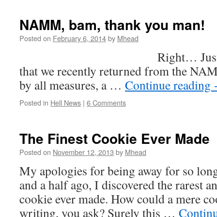
NAMM, bam, thank you man!
Posted on
February 6, 2014
by
Mhead
Right… Just a quick 
that we recently returned from the N
by all measures, a …
Continue reading
Posted in
Hell News
|
6 Comments
The Finest Cookie Ever Made
Posted on
November 12, 2013
by
Mhead
My apologies for being away for so lon
and a half ago, I discovered the rarest a
cookie ever made. How could a mere co
writing, you ask? Surely this …
Contin