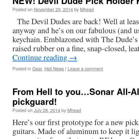
NEW! Devil Dude Pick Holder 
Posted on
November 29, 2014
by
Mhead
The Devil Dudes are back! Well at leas
anyway and he’s on our fabulous (and u
keychain. Emblazoned with The Dude’s po
raised rubber on a fine, snap-closed, le
Continue reading
→
Posted in
Gear
,
Hell News
|
Leave a comment
From Hell to you…Sonar All-
pickguard!
Posted on
July 28, 2014
by
Mhead
Here’s our first prototype for a new pick
guitars. Made of aluminum to keep it lig