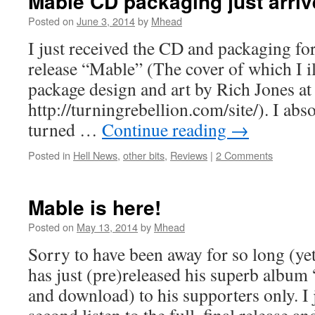
Mable CD packaging just arriv
Posted on
June 3, 2014
by
Mhead
I just received the CD and packaging for
release “Mable” (The cover of which I i
package design and art by Rich Jones a
http://turningrebellion.com/site/). I abso
turned …
Continue reading
→
Posted in
Hell News
,
other bits
,
Reviews
|
2 Comments
Mable is here!
Posted on
May 13, 2014
by
Mhead
Sorry to have been away for so long (ye
has just (pre)released his superb album
and download) to his supporters only. I 