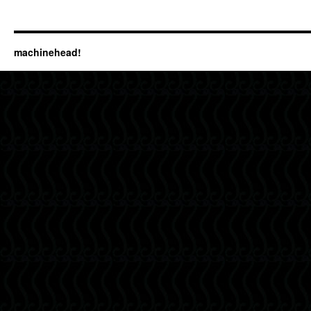
machinehead!