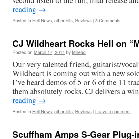
second listen to the full, final release a
reading
→
Posted in
Hell News
,
other bits
,
Reviews
|
3 Comments
CJ Wildheart Rocks Hell on “
Posted on
March 17, 2014
by
Mhead
Our very talented friend, guitarist/vocal
Wildheart is coming out with a new solo
I’ve heard demos of 5 or 6 of the 11 tra
them absolutely rocks. CJ delivers a 
reading
→
Posted in
Hell News
,
other bits
,
Reviews
|
Leave a comment
Scuffham Amps S-Gear Plug-i