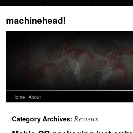
Skip
to
machinehead!
content
Home
About
Reviews
Category Archives: