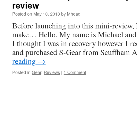
review
Posted on
May 10, 2013
by
Mhead
Before launching into this mini-review, 
make… Hello. My name is Michael and I
I thought I was in recovery however I re
and purchased S-Gear from Scuffham
reading
→
Posted in
Gear
,
Reviews
|
1 Comment