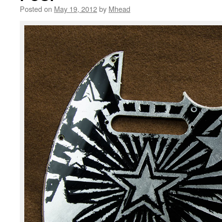
Posted on
May 19, 2012
by
Mhead