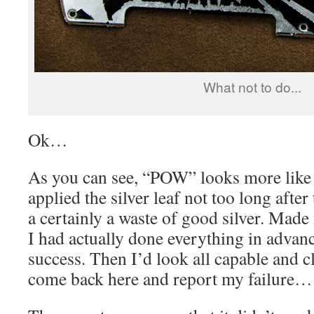
What not to do...
Ok…
As you can see, “POW” looks more like
applied the silver leaf not too long after 
a certainly a waste of good silver. Made m
I had actually done everything in advan
success. Then I’d look all capable and c
come back here and report my failure…