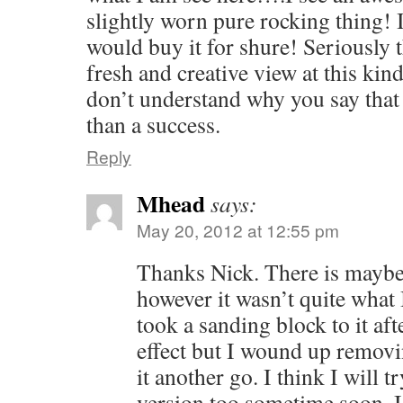
slightly worn pure rocking thing! If
would buy it for shure! Seriously t
fresh and creative view at this kind
don’t understand why you say that i
than a success.
Reply
Mhead
says:
May 20, 2012 at 12:55 pm
Thanks Nick. There is maybe
however it wasn’t quite what I
took a sanding block to it af
effect but I wound up removi
it another go. I think I will t
version too sometime soon. I’