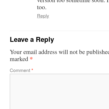
too.
Reply
Leave a Reply
Your email address will not be publishe
*
marked
Comment
*