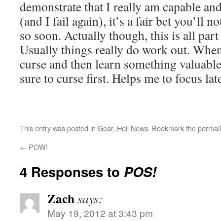
demonstrate that I really am capable and c
(and I fail again), it’s a fair bet you’ll 
so soon. Actually though, this is all part
Usually things really do work out. When 
curse and then learn something valuable
sure to curse first. Helps me to focus la
This entry was posted in
Gear
,
Hell News
. Bookmark the
permal
←
POW!
4 Responses to
POS!
Zach
says:
May 19, 2012 at 3:43 pm