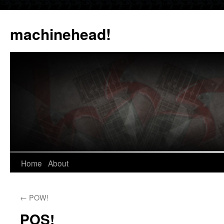
Skip
to
machinehead!
content
Home
About
←
POW!
POS!