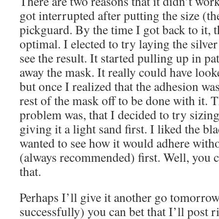
There are two reasons that it didn’t wor
got interrupted after putting the size (th
pickguard. By the time I got back to it, 
optimal. I elected to try laying the silv
see the result. It started pulling up in p
away the mask. It really could have looke
but once I realized that the adhesion was
rest of the mask off to be done with it. 
problem was, that I decided to try sizin
giving it a light sand first. I liked the b
wanted to see how it would adhere witho
(always recommended) first. Well, you ca
that.
Perhaps I’ll give it another go tomorrow.
successfully) you can bet that I’ll post r