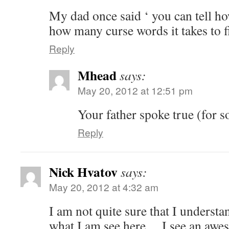
My dad once said ‘ you can tell ho
how many curse words it takes to fi
Reply
Mhead
says:
May 20, 2012 at 12:51 pm
Your father spoke true (for 
Reply
Nick Hvatov
says:
May 20, 2012 at 4:32 am
I am not quite sure that I understa
what I am see here….I see an aweso