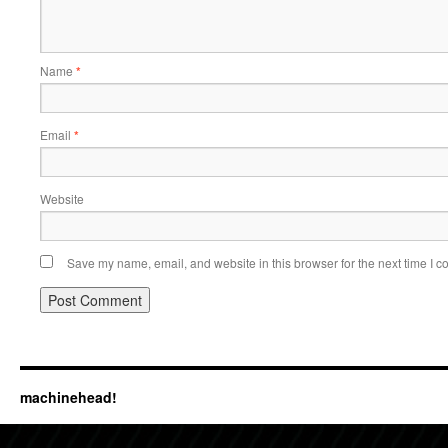
Name
*
Email
*
Website
Save my name, email, and website in this browser for the next time I 
machinehead!