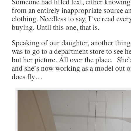
Someone had lifted text, either knowin
from an entirely inappropriate source an
clothing. Needless to say, I’ve read ever
buying. Until this one, that is.
Speaking of our daughter, another thing
was to go to a department store to see he
but her picture. All over the place. She’
and she’s now working as a model out o
does fly…