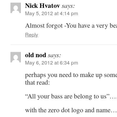
Nick Hvatov
says:
May 5, 2012 at 4:14 pm
Almost forgot -You have a very be
Reply
old nod
says:
May 6, 2012 at 6:34 pm
perhaps you need to make up some 
that read:
“All your bass are belong to us”…
with the zero dot logo and name…