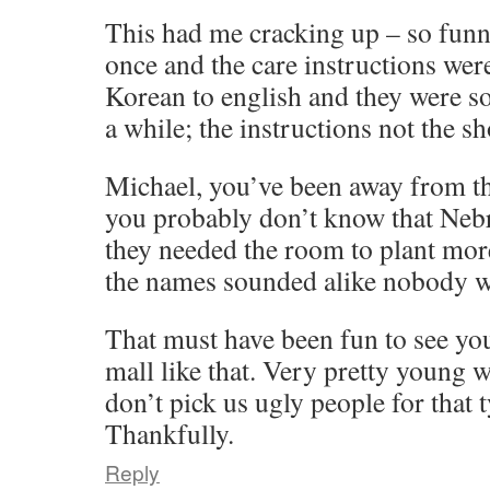
This had me cracking up – so funny
once and the care instructions wer
Korean to english and they were so
a while; the instructions not the sh
Michael, you’ve been away from th
you probably don’t know that Neb
they needed the room to plant more
the names sounded alike nobody w
That must have been fun to see you
mall like that. Very pretty young 
don’t pick us ugly people for that 
Thankfully.
Reply