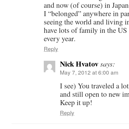
and now (of course) in Japan. 
I “belonged” anywhere in par
seeing the world and living in 
have lots of family in the US
every year.
Reply
Nick Hvatov
says:
May 7, 2012 at 6:00 am
I see) You traveled a lot
and still open to new i
Keep it up!
Reply