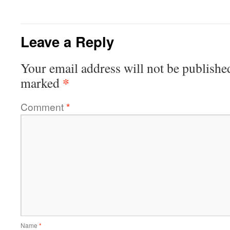
Leave a Reply
Your email address will not be publishe
*
marked
Comment
*
Name
*