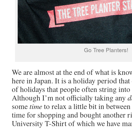
Go Tree Planters!
We are almost at the end of what is kn
here in Japan. It is a holiday period that 
of holidays that people often string into 
Although I’m not officially taking any
d
some
time
to relax a little bit in betwee
time for shopping and bought another r
University T-Shirt of which we have ma