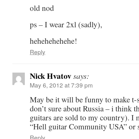
old nod
ps – I wear 2xl (sadly),
hehehehehehe!
Reply
Nick Hvatov
says:
May 6, 2012 at 7:39 pm
May be it will be funny to make t-s
don’t sure about Russia – i think t
guitars are sold to my country). I
“Hell guitar Community USA” or so
Reply