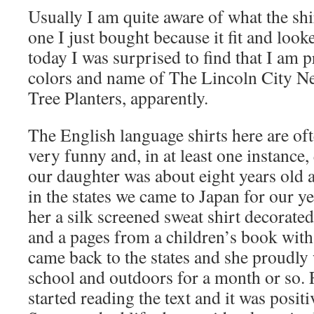
Usually I am quite aware of what the shi
one I just bought because it fit and look
today I was surprised to find that I am 
colors and name of The Lincoln City Ne
Tree Planters, apparently.
The English language shirts here are oft
very funny and, in at least one instance
our daughter was about eight years old a
in the states we came to Japan for our y
her a silk screened sweat shirt decorated
and a pages from a children’s book with
came back to the states and she proudly 
school and outdoors for a month or so. 
started reading the text and it was posit