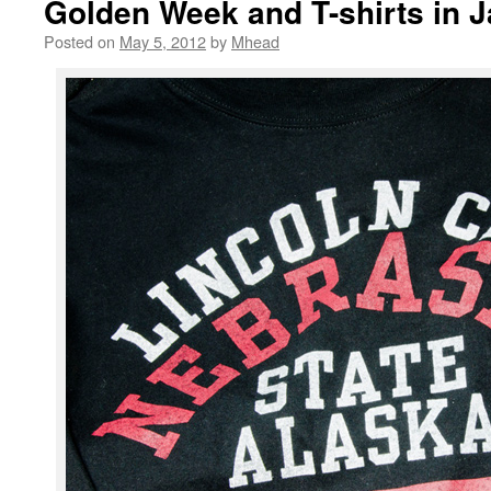
Golden Week and T-shirts in 
Posted on
May 5, 2012
by
Mhead