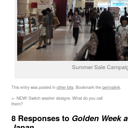
Summer Sale Campaig
This entry was posted in
other bits
. Bookmark the
permalink
.
←
NEW! Switch washer designs. What do you call
them?
8 Responses to
Golden Week an
Japan