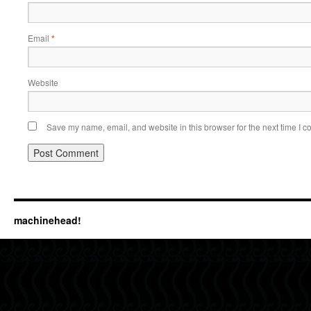
Email
*
Website
Save my name, email, and website in this browser for the next time I 
machinehead!