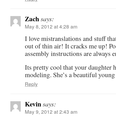
Zach
says:
May 8, 2012 at 4:28 am
I love mistranslations and stuff tha
out of thin air! It cracks me up! Po
assembly instructions are always e
Its pretty cool that your daughter 
modeling. She’s a beautiful young
Reply
Kevin
says:
May 9, 2012 at 2:43 am