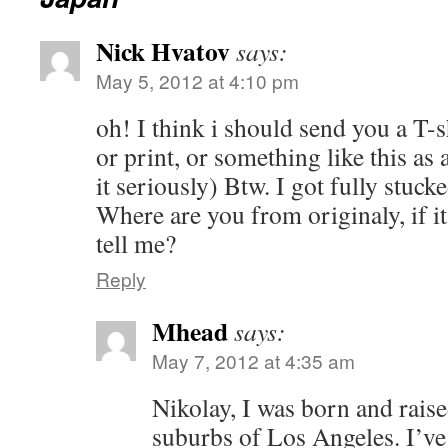
Nick Hvatov
says:
May 5, 2012 at 4:10 pm
oh! I think i should send you a T-s
or print, or something like this as 
it seriously) Btw. I got fully stuc
Where are you from originaly, if it
tell me?
Reply
Mhead
says:
May 7, 2012 at 4:35 am
Nikolay, I was born and raise
suburbs of Los Angeles. I’ve 