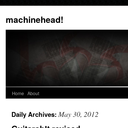
Skip
to
machinehead!
content
Home
About
May 30, 2012
Daily Archives: