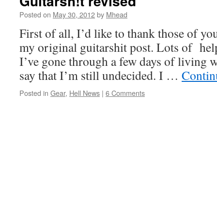
Guitarsh!t revised
Posted on
May 30, 2012
by
Mhead
First of all, I’d like to thank those of
my original guitarshit post. Lots of he
I’ve gone through a few days of living 
say that I’m still undecided. I …
Contin
Posted in
Gear
,
Hell News
|
6 Comments