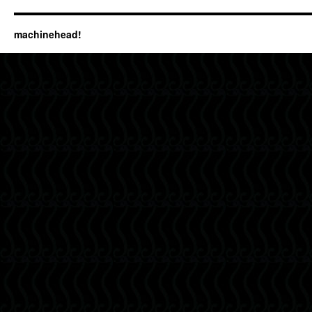
machinehead!