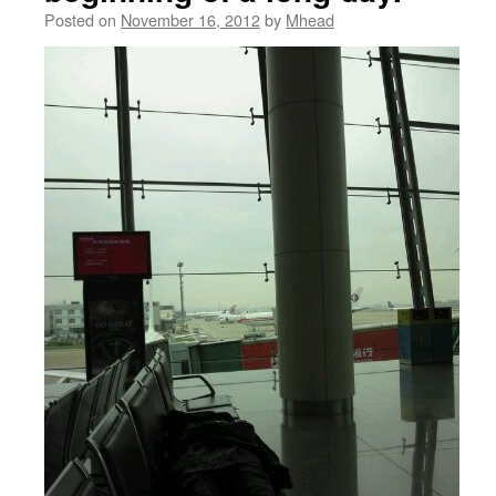
Posted on
November 16, 2012
by
Mhead