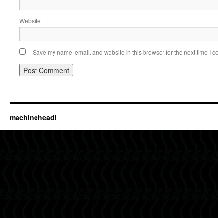
Website
Save my name, email, and website in this browser for the next time I 
machinehead!