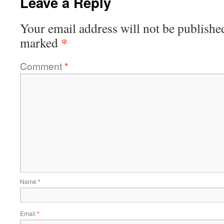
Leave a Reply
Your email address will not be publishe
*
marked
Comment
*
Name
*
Email
*