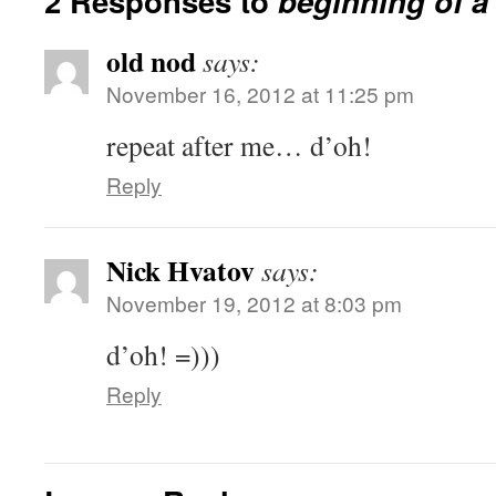
2 Responses to
beginning of a
old nod
says:
November 16, 2012 at 11:25 pm
repeat after me… d’oh!
Reply
Nick Hvatov
says:
November 19, 2012 at 8:03 pm
d’oh! =)))
Reply