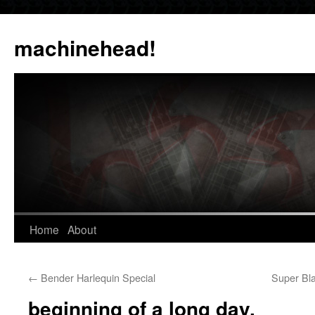
Skip
to
machinehead!
content
Home
About
←
Bender Harlequin Special
Super Bla
beginning of a long day.