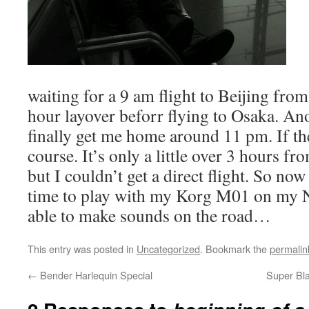
waiting for a 9 am flight to Beijing fr
hour layover beforr flying to Osaka. An
finally get me home around 11 pm. If th
course. It’s only a little over 3 hours 
but I couldn’t get a direct flight. So now
time to play with my Korg M01 on my Ni
able to make sounds on the road…
This entry was posted in
Uncategorized
. Bookmark the
permalin
←
Bender Harlequin Special
Super Bla